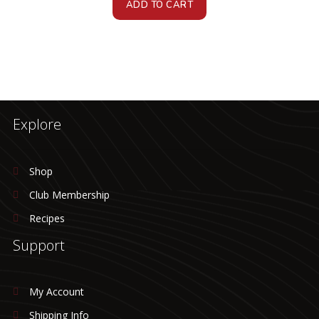
ADD TO CART
Explore
Shop
Club Membership
Recipes
Support
My Account
Shipping Info