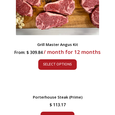
Grill Master Angus Kit
/ month for 12 months
From:
$
309.84
SELECT OPTIONS
Porterhouse Steak (Prime)
$
113.17