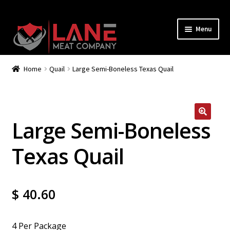
Menu
How It Works
Home
Quail
Large Semi-Boneless Texas Quail
Join
Shop
Large Semi-Boneless
Recipes
Texas Quail
My Account
$
40.60
4 Per Package