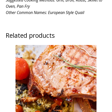
Suggested Cooking Methods: Grill, Broil, Roast, Skillet to
Oven, Pan Fry
Other Common Names: European Style Quail
Related products