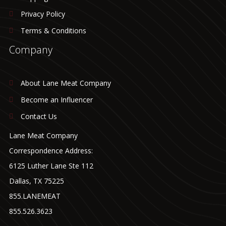
Privacy Policy
Terms & Conditions
Company
About Lane Meat Company
Become an Influencer
Contact Us
Lane Meat Company
Correspondence Address:
6125 Luther Lane Ste 112
Dallas, TX 75225
855.LANEMEAT
855.526.3623