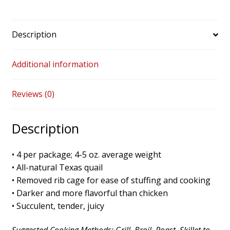
Description
Additional information
Reviews (0)
Description
• 4 per package; 4-5 oz. average weight
• All-natural Texas quail
• Removed rib cage for ease of stuffing and cooking
• Darker and more flavorful than chicken
• Succulent, tender, juicy