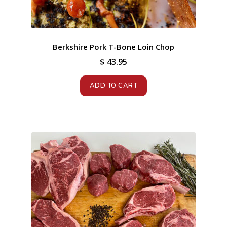
Berkshire Pork T-Bone Loin Chop
$
43.95
ADD TO CART