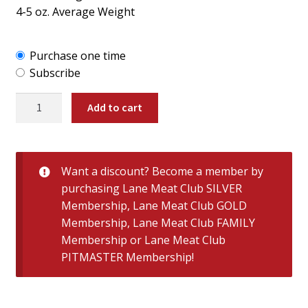
4-5 oz. Average Weight
Purchase one time
Subscribe
Large
Add to cart
Semi-
Boneless
Texas
Quail
Want a discount? Become a member by
quantity
purchasing
Lane Meat Club SILVER
Membership
,
Lane Meat Club GOLD
Membership
,
Lane Meat Club FAMILY
Membership
or
Lane Meat Club
PITMASTER Membership
!