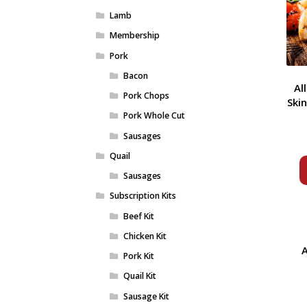
Lamb
Membership
Pork
Bacon
Al
Pork Chops
Ski
Pork Whole Cut
Sausages
Quail
Sausages
Subscription Kits
Beef Kit
Chicken Kit
A
Pork Kit
Quail Kit
Sausage Kit