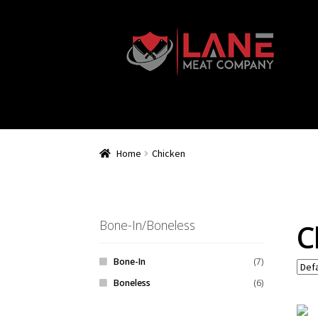
Home
Chicken
Bone-In/Boneless
C
Bone-In
(7)
Boneless
(6)