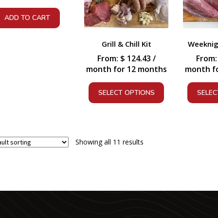
ADD TO CART
Grill & Chill Kit
Weeknigh
From:
$
124.43
/
From
month for 12 months
month f
SELECT OPTIONS
SELEC
Showing all 11 results