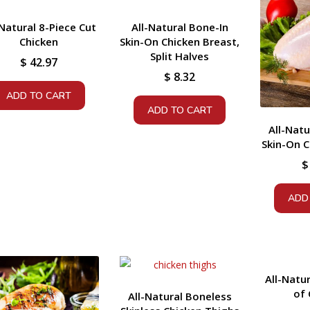
-Natural 8-Piece Cut
All-Natural Bone-In
Chicken
Skin-On Chicken Breast,
Split Halves
$
42.97
$
8.32
ADD TO CART
ADD TO CART
All-Natu
Skin-On C
$
ADD
All-Natu
of 
All-Natural Boneless