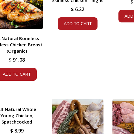
Skinless Chicken Thighs
$
$
6.22
ADD
ADD TO CART
l-Natural Boneless
nless Chicken Breast
(Organic)
$
91.08
ADD TO CART
ll-Natural Whole
Young Chicken,
Spatchcocked
$
8.99