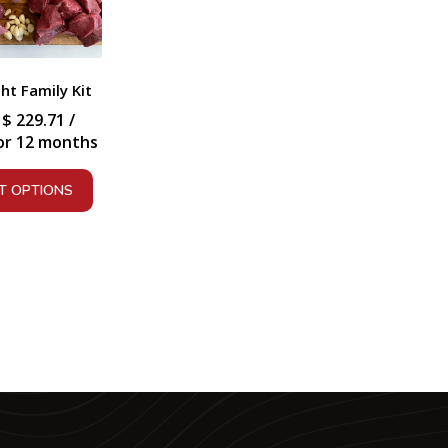
t Family Kit
:
$
229.71
/
or 12 months
T OPTIONS