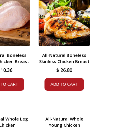
ral Boneless
All-Natural Boneless
hicken Breast
Skinless Chicken Breast
10.36
$
26.80
 TO CART
ADD TO CART
ral Whole Leg
All-Natural Whole
Chicken
Young Chicken