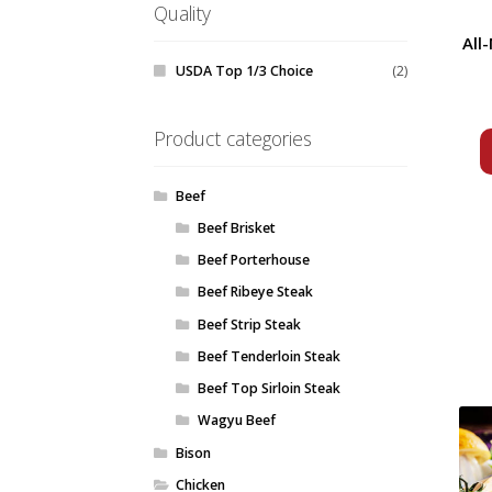
Quality
All
USDA Top 1/3 Choice
(2)
Product categories
Beef
Beef Brisket
Beef Porterhouse
Beef Ribeye Steak
Beef Strip Steak
Beef Tenderloin Steak
Beef Top Sirloin Steak
Wagyu Beef
Bison
Chicken