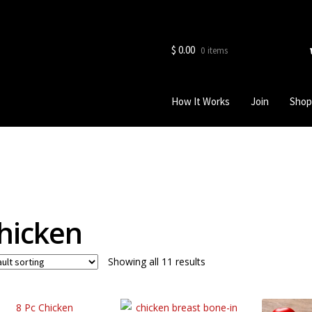
$
0.00
0 items
How It Works
Join
Shop
hicken
Showing all 11 results