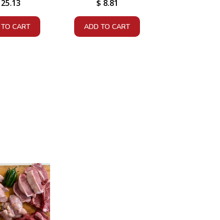
25.13
$
8.81
 TO CART
ADD TO CART