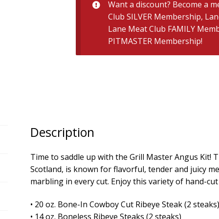
quantity
Want a discount? Become a m
Club SILVER Membership
,
Lan
Lane Meat Club FAMILY Memb
PITMASTER Membership
!
Description
Time to saddle up with the Grill Master Angus Kit! T
Scotland, is known for flavorful, tender and juicy 
marbling in every cut. Enjoy this variety of hand-cu
• 20 oz. Bone-In Cowboy Cut Ribeye Steak (2 steaks
• 14 oz. Boneless Ribeye Steaks (2 steaks)