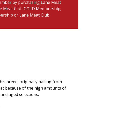
ember by purchasing
Lane Meat
e Meat Club GOLD Membership
,
ership
or
Lane Meat Club
his breed, originally hailing from
meat because of the high amounts of
t and aged selections.
)