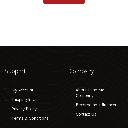
Support
Company
My Account
About Lane Meat
Company
Shipping Info
Become an Influencer
Privacy Policy
Contact Us
Terms & Conditions