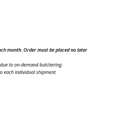
each month. Order must be placed no later
 due to on-demand butchering.
to each individual shipment.