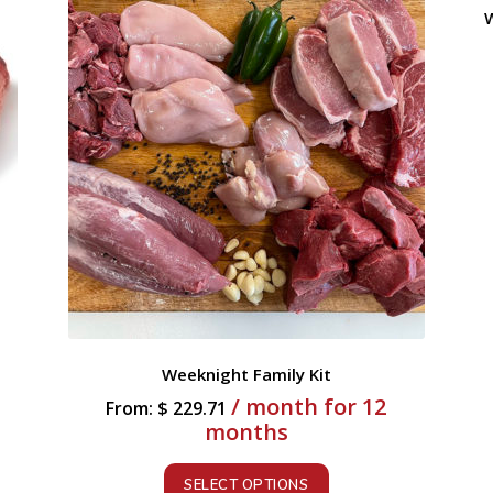
W
Weeknight Family Kit
/ month for 12
From:
$
229.71
months
SELECT OPTIONS