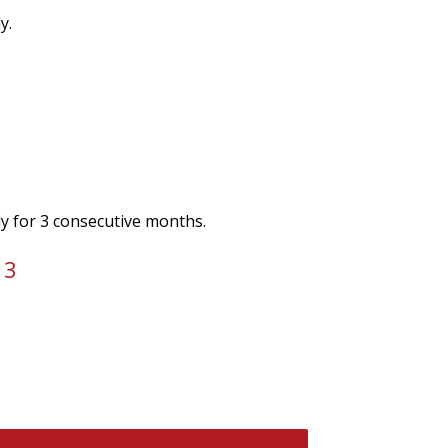
y.
ly for 3 consecutive months.
 3