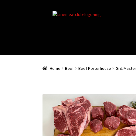
Home
Beef
Beef Porterhouse
Grill Maste