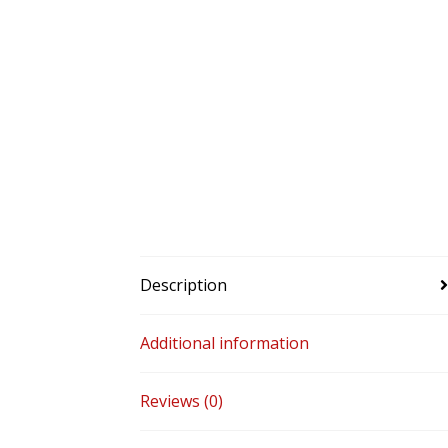
Description
Additional information
Reviews (0)