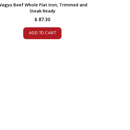
agyu Beef Whole Flat Iron, Trimmed and
Steak Ready
$
87.30
ADD TO CART