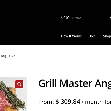
$
0.00
0 items
How It Works
Join
Shop
r Angus Kit
Grill Master An
$
309.84
From:
/ month fo