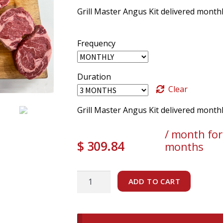
Grill Master Angus Kit delivered monthl
Frequency
Duration
Clear
Grill Master Angus Kit delivered month
/ month for
$
309.84
months
Grill
ADD TO CART
Master
Angus
Kit