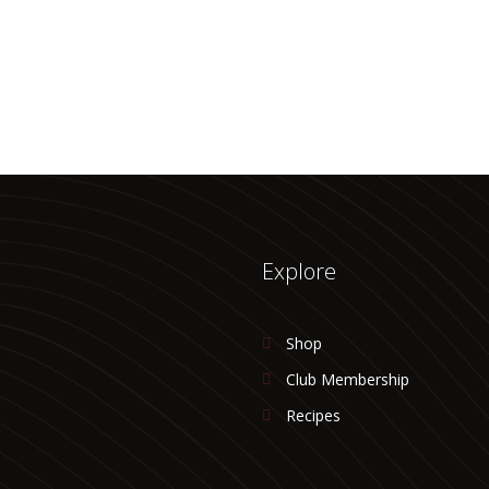
Explore
Shop
Club Membership
Recipes