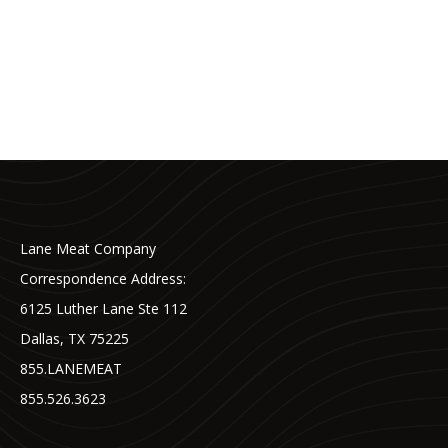
Lane Meat Company
Correspondence Address:
6125 Luther Lane Ste 112
Dallas, TX 75225
855.LANEMEAT
855.526.3623