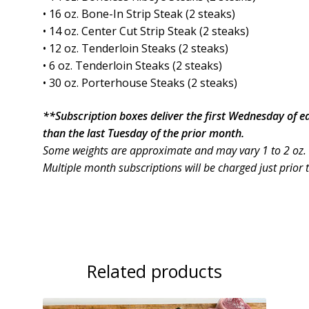
• 16 oz. Bone-In Strip Steak (2 steaks)
• 14 oz. Center Cut Strip Steak (2 steaks)
• 12 oz. Tenderloin Steaks (2 steaks)
• 6 oz. Tenderloin Steaks (2 steaks)
• 30 oz. Porterhouse Steaks (2 steaks)
**Subscription boxes deliver the first Wednesday of 
than the last Tuesday of the prior month.
Some weights are approximate and may vary 1 to 2 oz.
Multiple month subscriptions will be charged just prior 
Related products