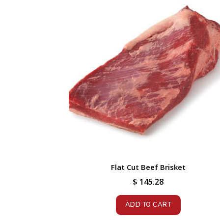
Flat Cut Beef Brisket
$
145.28
ADD TO CART